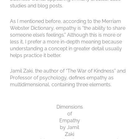
studies and blog posts.
As I mentioned before, according to the Merriam
Webster Dictionary, empathy is “the ability to share
someone else’s feelings.” Although this is more or
less it, I prefer a more in-depth meaning because
understanding a concept in greater detail usually
helps practice it better.
Jamil Zaki, the author of “The War of Kindness” and
Professor of psychology, defines empathy as
multidimensional, containing three elements.
Dimensions
of
Empathy
by Jamil
Zaki