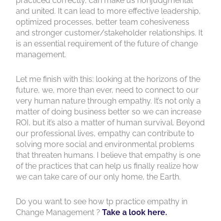
practiced correctly, can make us nonjudgmental
and united. It can lead to more effective leadership,
optimized processes, better team cohesiveness
and stronger customer/stakeholder relationships. It
is an essential requirement of the future of change
management.
Let me finish with this: looking at the horizons of the
future, we, more than ever, need to connect to our
very human nature through empathy. It’s not only a
matter of doing business better so we can increase
ROI, but it’s also a matter of human survival. Beyond
our professional lives, empathy can contribute to
solving more social and environmental problems
that threaten humans. I believe that empathy is one
of the practices that can help us finally realize how
we can take care of our only home, the Earth.
Do you want to see how tp practice empathy in
Change Management ?
Take a look here.