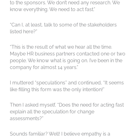
to the sponsors. We don’t need any research. We
know everything. We need to act fast.”
“Can I, at least, talk to some of the stakeholders
listed here?”
“This is the result of what we hear all the time.
Maybe HR business partners contacted one or two
people. We know what is going on. I’ve been in the
company for almost 14 years.”
I muttered “speculations” and continued, “It seems
like filling this form was the only intention!”
Then I asked myself, “Does the need for acting fast
explain all the speculation for change
assessments?”
Sounds familiar? Well! I believe empathy is a