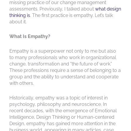
missing practice of our change management
assessments. Previously, I talked about
what design
thinking is
. The first practice is empathy. Let’s talk
about it.
What Is Empathy?
Empathy is a superpower not only to me but also
to many professionals who work in organizational
change, transformation and “the future of work.”
These professions require a sense of belonging to a
group and the ability to understand and cooperate
with others.
Historically, empathy was a topic of interest in
psychology, philosophy and neuroscience. In
recent decades, with the emergence of Emotional
Intelligence, Design Thinking or Human-centered
Design, empathy has gained more attention in the
business world, appearing in many articles, case