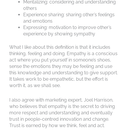
Mentalizing: considering and understanding
others
Experience sharing: sharing other’s feelings
and emotions
Expressing: motivation to improve other’s
experience by showing sympathy
What I like about this definition is that it includes
thinking, feeling and doing. Empathy is a conscious
act where you put yourself in someone’s shoes,
sense the emotions they may be feeling and use
this knowledge and understanding to give support.
It takes work to be empathetic, but the effort is
worth it, as we shall see.
I also agree with marketing expert, Joel Harrison,
who believes that empathy is the secret to driving
more respect and understanding and eventually
trust in people-centred innovation and change.
Trust is earned by how we think, feel and act.