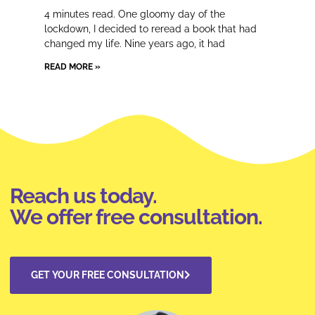
4 minutes read. One gloomy day of the
lockdown, I decided to reread a book that had
changed my life. Nine years ago, it had
READ MORE »
Reach us today.
We offer free consultation.
GET YOUR FREE CONSULTATION