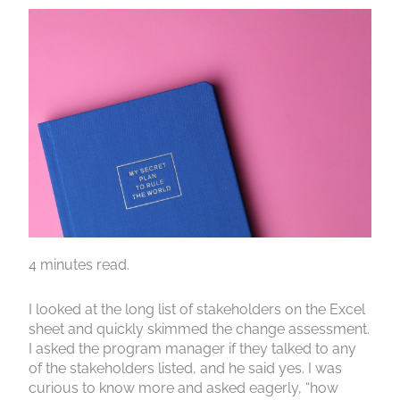
4 minutes read.
I looked at the long list of stakeholders on the Excel
sheet and quickly skimmed the change assessment.
I asked the program manager if they talked to any
of the stakeholders listed, and he said yes. I was
curious to know more and asked eagerly, “how