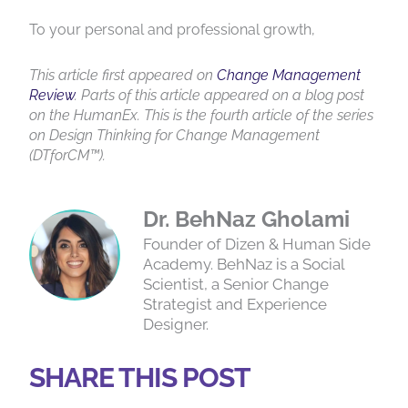
To your personal and professional growth,
This article first appeared on
Change Management
Review
. Parts of this article appeared on a blog post
on the HumanEx. This is the fourth article of the series
on Design Thinking for Change Management
(DTforCM™).
Dr. BehNaz Gholami
Founder of Dizen & Human Side
Academy. BehNaz is a Social
Scientist, a Senior Change
Strategist and Experience
Designer.
SHARE THIS POST