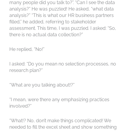
many people did you talk to?”. “Can I see the data
analysis?” He was puzzled! He asked, “what data
analysis?” “This is what our HR business partners
filled,” he added, referring to stakeholder
assessment. This time, I was puzzled. I asked: “So,
there is no actual data collection?”
He replied, “No!”
I asked: “Do you mean no selection processes, no
research plan?”
“What are you talking about!?”
“I mean, were there any emphasizing practices
involved?”
“What!? No, don’t make things complicated! We
needed to fill the excel sheet and show something