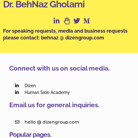
Dr. BehNaz Gholami
For speaking requests, media and business requests
please contact: behnaz @ dizengroup.com
Connect with us on social media.
Dizen
Human Side Academy
Email us for general inquiries.
hello @ dizengroup.com
Popular pages.