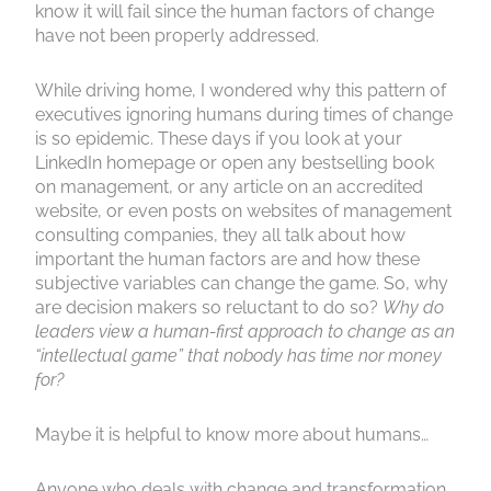
know it will fail since the human factors of change
have not been properly addressed.
While driving home, I wondered why this pattern of
executives ignoring humans during times of change
is so epidemic. These days if you look at your
LinkedIn homepage or open any bestselling book
on management, or any article on an accredited
website, or even posts on websites of management
consulting companies, they all talk about how
important the human factors are and how these
subjective variables can change the game. So, why
are decision makers so reluctant to do so?
Why do
leaders view a human-first approach to change as an
“intellectual game” that nobody has time nor money
for?
Maybe it is helpful to know more about humans…
Anyone who deals with change and transformation