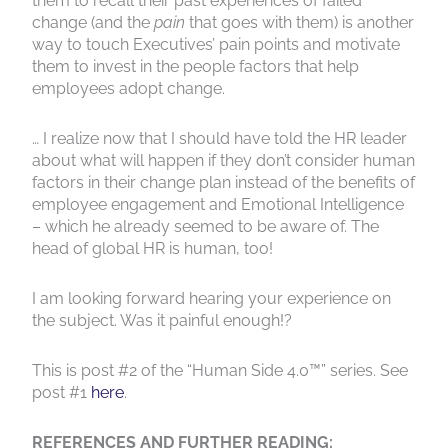
them to recall their past experiences of failed
change (and the
pain
that goes with them) is another
way to touch Executives’ pain points and motivate
them to invest in the people factors that help
employees adopt change.
… I realize now that I should have told the HR leader
about what will happen if they don’t consider human
factors in their change plan instead of the benefits of
employee engagement and Emotional Intelligence
– which he already seemed to be aware of. The
head of global HR is human, too!
I am looking forward hearing your experience on
the subject. Was it painful enough!?
This is post #2 of the “Human Side 4.0™” series. See
post #1
here
.
REFERENCES AND FURTHER READING: