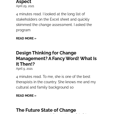
Aspect
April 29, 2021
4 minutes read. I looked at the long list of
stakeholders on the Excel sheet and quickly
skimmed the change assessment. I asked the
program
READ MORE »
Design Thinking for Change
Management? A Fancy Word! What Is
It Then!?
April 9, 2021
4 minutes read. To me, she is one of the best
therapists in the country. She knows me and my
cultural and family background so
READ MORE »
The Future State of Change