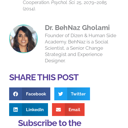
Cooperation.
Psychol. Sci.
25, 2079–2085
(2014).
Dr. BehNaz Gholami
Founder of Dizen & Human Side
Academy. BehNaz is a Social
Scientist, a Senior Change
Strategist and Experience
Designer.
SHARE THIS POST
Facebook
Twitter
LinkedIn
Email
Subscribe to the