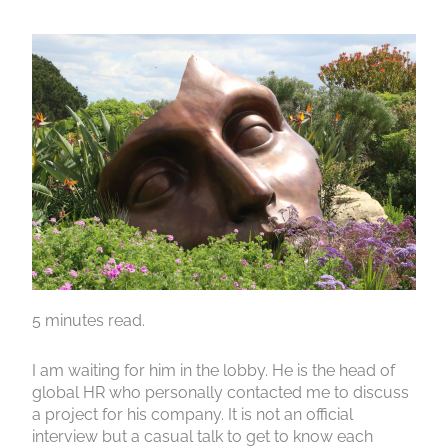
5 minutes read.
I am waiting for him in the lobby. He is the head of
global HR who personally contacted me to discuss
a project for his company. It is not an official
interview but a casual talk to get to know each