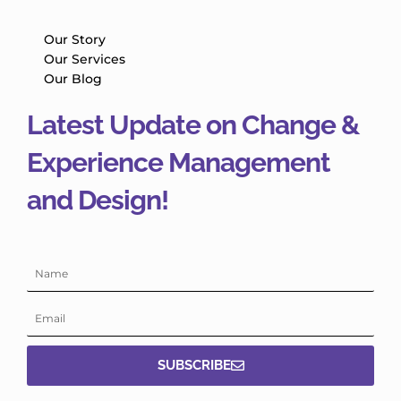
Our Story
Our Services
Our Blog
Latest Update on Change &
Experience Management
and Design!
Name
Email
SUBSCRIBE