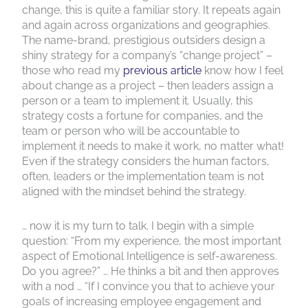
change, this is quite a familiar story. It repeats again
and again across organizations and geographies.
The name-brand, prestigious outsiders design a
shiny strategy for a company’s “change project” –
those who read my
previous article
know how I feel
about change as a project – then leaders assign a
person or a team to implement it. Usually, this
strategy costs a fortune for companies, and the
team or person who will be accountable to
implement it needs to make it work, no matter what!
Even if the strategy considers the human factors,
often, leaders or the implementation team is not
aligned with the mindset behind the strategy.
… now it is my turn to talk. I begin with a simple
question: “From my experience, the most important
aspect of Emotional Intelligence is self-awareness.
Do you agree?” … He thinks a bit and then approves
with a nod … “If I convince you that to achieve your
goals of increasing employee engagement and