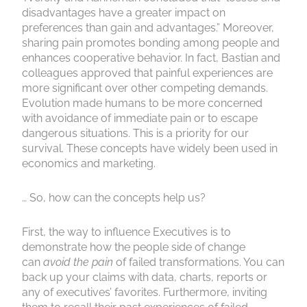
disadvantages have a greater impact on
preferences than gain and advantages.” Moreover,
sharing pain promotes bonding among people and
enhances cooperative behavior. In fact, Bastian and
colleagues approved that painful experiences are
more significant over other competing demands.
Evolution made humans to be more concerned
with avoidance of immediate pain or to escape
dangerous situations. This is a priority for our
survival. These concepts have widely been used in
economics and marketing.
… So, how can the concepts help us?
First, the way to influence Executives is to
demonstrate how the people side of change
can
avoid the pain
of failed transformations. You can
back up your claims with data, charts, reports or
any of executives’ favorites. Furthermore, inviting