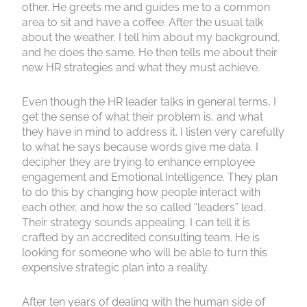
other. He greets me and guides me to a common
area to sit and have a coffee. After the usual talk
about the weather, I tell him about my background,
and he does the same. He then tells me about their
new HR strategies and what they must achieve.
Even though the HR leader talks in general terms, I
get the sense of what their problem is, and what
they have in mind to address it. I listen very carefully
to what he says because words give me data. I
decipher they are trying to enhance employee
engagement and Emotional Intelligence. They plan
to do this by changing how people interact with
each other, and how the so called “leaders” lead.
Their strategy sounds appealing. I can tell it is
crafted by an accredited consulting team. He is
looking for someone who will be able to turn this
expensive strategic plan into a reality.
After ten years of dealing with the human side of