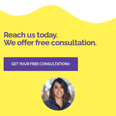
Reach us today.
We offer free consultation.
GET YOUR FREE CONSULTATION