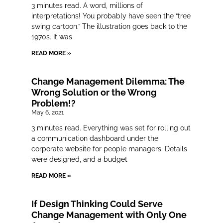
3 minutes read. A word, millions of
interpretations! You probably have seen the “tree
swing cartoon.” The illustration goes back to the
1970s. It was
READ MORE »
Change Management Dilemma: The
Wrong Solution or the Wrong
Problem!?
May 6, 2021
3 minutes read. Everything was set for rolling out
a communication dashboard under the
corporate website for people managers. Details
were designed, and a budget
READ MORE »
If Design Thinking Could Serve
Change Management with Only One