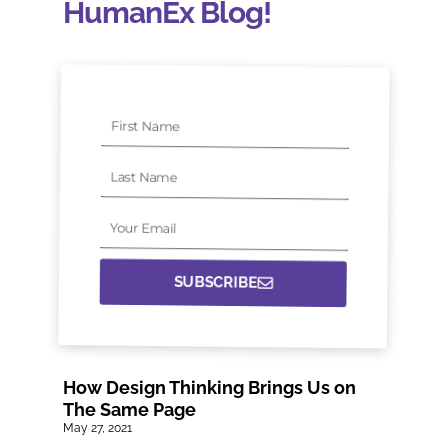
HumanEx Blog!
First
Name
Last
Name
Your
Email
SUBSCRIBE
How Design Thinking Brings Us on
The Same Page
May 27, 2021