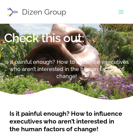
Skip
to
Dizen Group
content
Check this out:
Is it painful enough? How to influence executives
who aren’t interested in the human factors of
change!
Is it painful enough? How to influence
executives who aren’t interested in
the human factors of change!