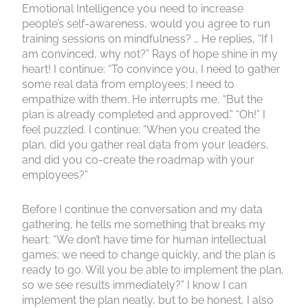
Emotional Intelligence you need to increase
people’s self-awareness, would you agree to run
training sessions on mindfulness? … He replies, “If I
am convinced, why not?” Rays of hope shine in my
heart! I continue: “To convince you, I need to gather
some real data from employees; I need to
empathize with them. He interrupts me, “But the
plan is already completed and approved.” “Oh!” I
feel puzzled. I continue: “When you created the
plan, did you gather real data from your leaders,
and did you co-create the roadmap with your
employees?”
Before I continue the conversation and my data
gathering, he tells me something that breaks my
heart: “We don’t have time for human intellectual
games; we need to change quickly, and the plan is
ready to go. Will you be able to implement the plan,
so we see results immediately?” I know I can
implement the plan neatly, but to be honest, I also