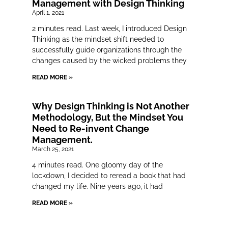
Management with Design Thinking
April 1, 2021
2 minutes read. Last week, I introduced Design
Thinking as the mindset shift needed to
successfully guide organizations through the
changes caused by the wicked problems they
READ MORE »
Why Design Thinking is Not Another
Methodology, But the Mindset You
Need to Re-invent Change
Management.
March 25, 2021
4 minutes read. One gloomy day of the
lockdown, I decided to reread a book that had
changed my life. Nine years ago, it had
READ MORE »