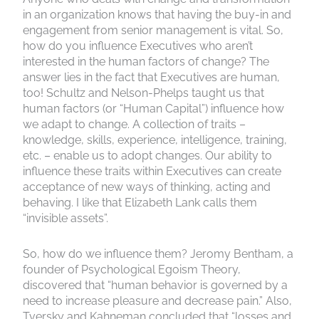
in an organization knows that having the buy-in and
engagement from senior management is vital. So,
how do you influence Executives who aren’t
interested in the human factors of change? The
answer lies in the fact that Executives are human,
too! Schultz and Nelson-Phelps taught us that
human factors (or “Human Capital”) influence how
we adapt to change. A collection of traits –
knowledge, skills, experience, intelligence, training,
etc. – enable us to adopt changes. Our ability to
influence these traits within Executives can create
acceptance of new ways of thinking, acting and
behaving. I like that Elizabeth Lank calls them
“invisible assets”.
So, how do we influence them? Jeromy Bentham, a
founder of Psychological Egoism Theory,
discovered that “human behavior is governed by a
need to increase pleasure and decrease pain.” Also,
Tversky and Kahneman concluded that “losses and