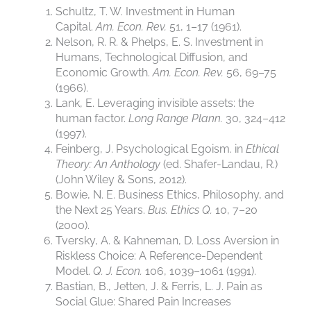
Schultz, T. W. Investment in Human
Capital.
Am. Econ. Rev.
51, 1–17 (1961).
Nelson, R. R. & Phelps, E. S. Investment in
Humans, Technological Diffusion, and
Economic Growth.
Am. Econ. Rev.
56, 69–75
(1966).
Lank, E. Leveraging invisible assets: the
human factor.
Long Range Plann.
30, 324–412
(1997).
Feinberg, J. Psychological Egoism. in
Ethical
Theory: An Anthology
(ed. Shafer-Landau, R.)
(John Wiley & Sons, 2012).
Bowie, N. E. Business Ethics, Philosophy, and
the Next 25 Years.
Bus. Ethics Q.
10, 7–20
(2000).
Tversky, A. & Kahneman, D. Loss Aversion in
Riskless Choice: A Reference-Dependent
Model.
Q. J. Econ.
106, 1039–1061 (1991).
Bastian, B., Jetten, J. & Ferris, L. J. Pain as
Social Glue: Shared Pain Increases