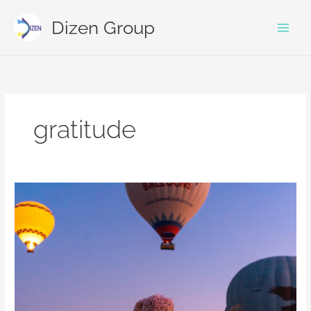
Skip
to
Dizen Group
content
gratitude
Making
sense
of
your
little
self
in
a