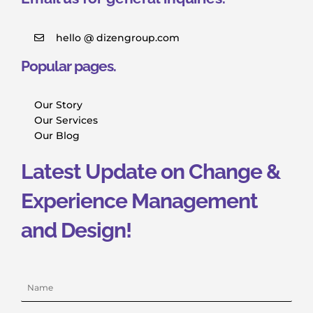
hello @ dizengroup.com
Popular pages.
Our Story
Our Services
Our Blog
Latest Update on Change &
Experience Management
and Design!
Name