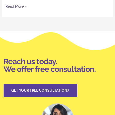
Read More »
Reach us today.
We offer free consultation.
GET YOUR FREE CONSULTATION