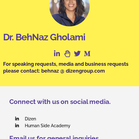
Dr. BehNaz Gholami
For speaking requests, media and business requests
please contact: behnaz @ dizengroup.com
Connect with us on social media.
Dizen
Human Side Academy
Email us for general inquiries.